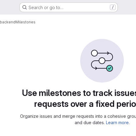
Search or go to…
/
-backend
Milestones
Use milestones to track issu
requests over a fixed perio
Organize issues and merge requests into a cohesive group
and due dates.
Learn more.