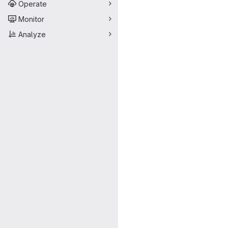
Operate
Monitor
Analyze