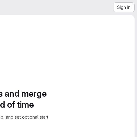
Sign in
es and merge
d of time
, and set optional start