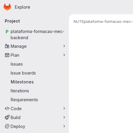
Homepage
Skip to main content
Explore
Primary navigation
Project
NUTE
plataforma-formacao-mec
Milestones
P
plataforma-formacao-mec-
backend
Manage
Plan
Issues
Issue boards
Milestones
Iterations
Requirements
Code
Build
Deploy