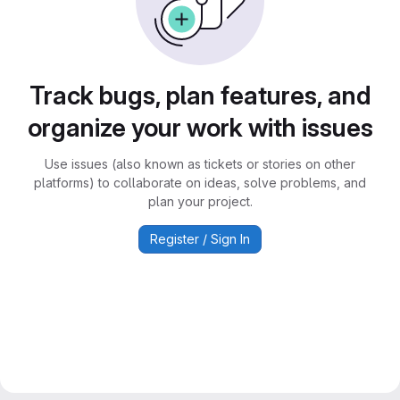
Track bugs, plan features, and
organize your work with issues
Use issues (also known as tickets or stories on other
platforms) to collaborate on ideas, solve problems, and
plan your project.
Register / Sign In