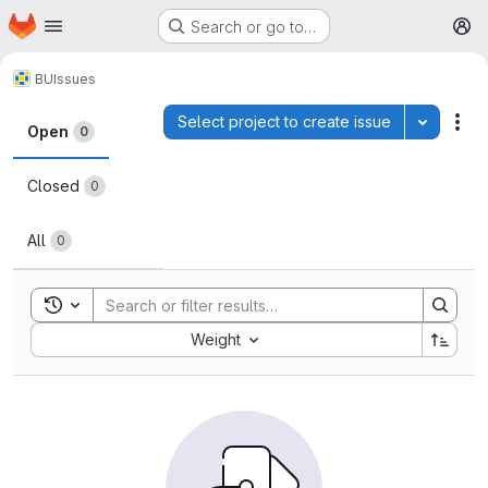
Homepage
Skip to main content
Search or go to…
M
BU
Issues
Issues
Select project to create issue
Toggle p
Act
Open
0
Closed
0
All
0
Toggle search history
Sort by:
Weight