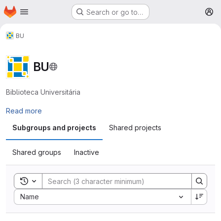
Homepage
Skip to main content
Search or go to…
M
BU
BU
Biblioteca Universitária
Read more
Subgroups and projects
Shared projects
Shared groups
Inactive
Toggle search history
Sort by:
Name