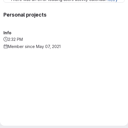
Personal projects
Info
2:32 PM
Member since May 07, 2021