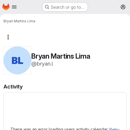
Homepage
Skip to main content
Search or go to…
M
Bryan Martins Lima
More actions
Bryan Martins Lima
@bryan.l
Activity
Loading
There was an error loading users activity calendar.
Retry