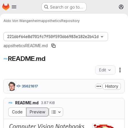
Homepage
Skip to main content
Search or go to…
M
Aldo Von Wangenheim
appsthetics
Repository
2216bf64e8d701fc7f50f5936b6983e182e2b41d
appsthetics
README.md
README.md
Edit
Fil
History
35621617
README.md
3.87 KiB
Table of contents
Code
Preview