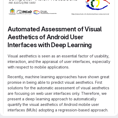
Automated Assessment of Visual
Aesthetics of Android User
Interfaces with Deep Learning
Visual aesthetics is seen as an essential factor of usability,
interaction, and the appraisal of user interfaces, especially
with respect to mobile applications.
Recently, machine learning approaches have shown great
promise in being able to predict visual aesthetics. First
solutions for the automatic assessment of visual aesthetics
are focusing on web user interfaces only. Therefore, we
present a deep learning approach to automatically
quantify the visual aesthetics of Android mobile user
interfaces (MUIs) adopting a regression-based approach.